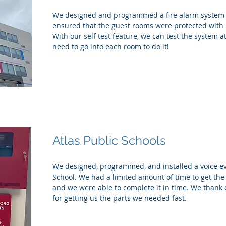
We designed and programmed a fire alarm system f
ensured that the guest rooms were protected with
With our self test feature, we can test the system 
need to go into each room to do it!
Atlas Public Schools
We designed, programmed, and installed a voice eva
School. We had a limited amount of time to get th
and we were able to complete it in time. We thank 
for getting us the parts we needed fast.