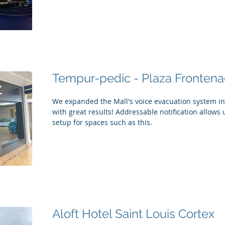
Tempur-pedic - Plaza Frontena
We expanded the Mall's voice evacuation system int
with great results! Addressable notification allows us
setup for spaces such as this.
Aloft Hotel Saint Louis Cortex