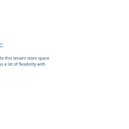
c
o this tenant store space
 a lot of flexibility with