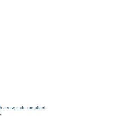
Brands
About
Contact
h a new, code compliant,
s.