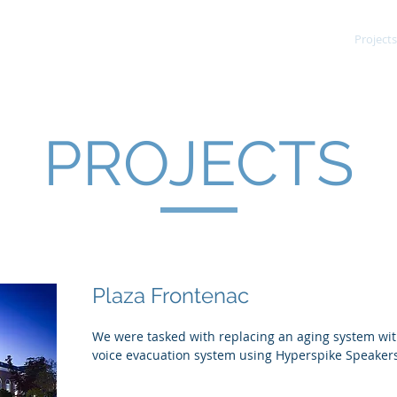
Services
Fire Alarm
Projects
PROJECTS
Plaza Frontenac
We were tasked with replacing an aging system wit
voice evacuation system using Hyperspike Speaker