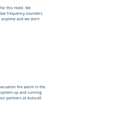
or this Hotel. We
 low frequency sounders.
at anytime and we don't
cuation fire alarm in the
e system up and running
our partners at Autocall